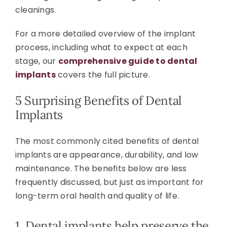
cleanings.
For a more detailed overview of the implant
process, including what to expect at each
stage, our
comprehensive guide to dental
implants
covers the full picture.
5 Surprising Benefits of Dental
Implants
The most commonly cited benefits of dental
implants are appearance, durability, and low
maintenance. The benefits below are less
frequently discussed, but just as important for
long-term oral health and quality of life.
1. Dental implants help preserve the