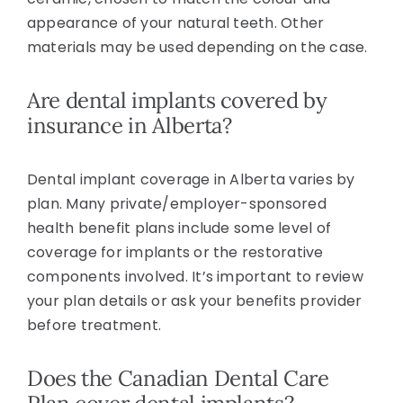
appearance of your natural teeth. Other
materials may be used depending on the case.
Are dental implants covered by
insurance in Alberta?
Dental implant coverage in Alberta varies by
plan. Many private/employer-sponsored
health benefit plans include some level of
coverage for implants or the restorative
components involved. It’s important to review
your plan details or ask your benefits provider
before treatment.
Does the Canadian Dental Care