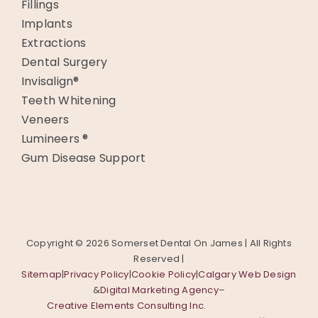
Fillings
Implants
Extractions
Dental Surgery
Invisalign®
Teeth Whitening
Veneers
Lumineers ®
Gum Disease Support
Copyright ©
2026 Somerset Dental On James | All Rights
Reserved |
Sitemap
|
Privacy Policy
|
Cookie Policy
|
Calgary Web Design
&
Digital Marketing Agency
–
Creative Elements Consulting Inc.