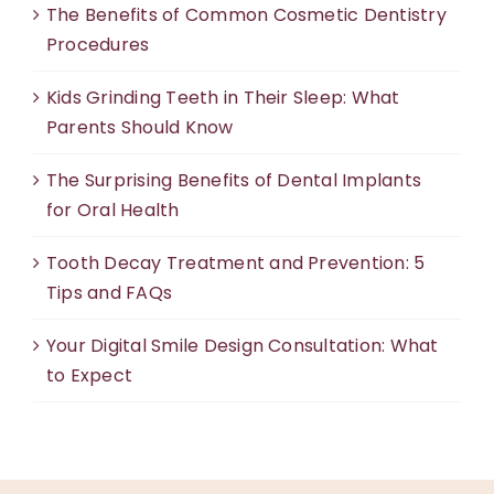
The Benefits of Common Cosmetic Dentistry
Procedures
Kids Grinding Teeth in Their Sleep: What
Parents Should Know
The Surprising Benefits of Dental Implants
for Oral Health
Tooth Decay Treatment and Prevention: 5
Tips and FAQs
Your Digital Smile Design Consultation: What
to Expect