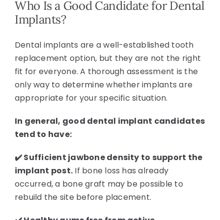
Who Is a Good Candidate for Dental
Implants?
Dental implants are a well-established tooth
replacement option, but they are not the right
fit for everyone. A thorough assessment is the
only way to determine whether implants are
appropriate for your specific situation.
In general, good dental implant candidates
tend to have:
✔️ Sufficient jawbone density to support the
implant post.
If bone loss has already
occurred, a bone graft may be possible to
rebuild the site before placement.