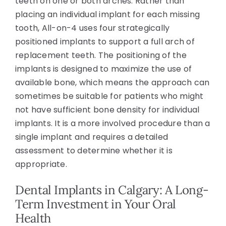
teeth on one or both arches. Rather than
placing an individual implant for each missing
tooth, All-on-4 uses four strategically
positioned implants to support a full arch of
replacement teeth. The positioning of the
implants is designed to maximize the use of
available bone, which means the approach can
sometimes be suitable for patients who might
not have sufficient bone density for individual
implants. It is a more involved procedure than a
single implant and requires a detailed
assessment to determine whether it is
appropriate.
Dental Implants in Calgary: A Long-
Term Investment in Your Oral
Health