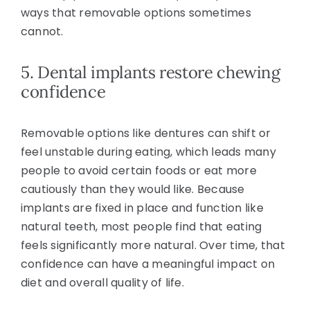
ways that removable options sometimes
cannot.
5. Dental implants restore chewing
confidence
Removable options like dentures can shift or
feel unstable during eating, which leads many
people to avoid certain foods or eat more
cautiously than they would like. Because
implants are fixed in place and function like
natural teeth, most people find that eating
feels significantly more natural. Over time, that
confidence can have a meaningful impact on
diet and overall quality of life.