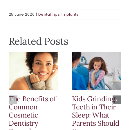
25 June 2026
|
Dental Tips
,
Implants
Related Posts
The Benefits of
Kids Grinding
Common
Teeth in Their
Cosmetic
Sleep: What
Dentistry
Parents Should