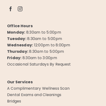
Office Hours
Monday:
8:30am to 5:00pm
Tuesday:
8:30am to 5:00pm
Wednesday:
12:00pm to 8:00pm
Thursday:
8:30am to 5:00pm
Friday:
8:30am to 3:00pm
Occasional Saturdays By Request
Our Services
A Complimentary Wellness Scan
Dental Exams and Cleanings
Bridges