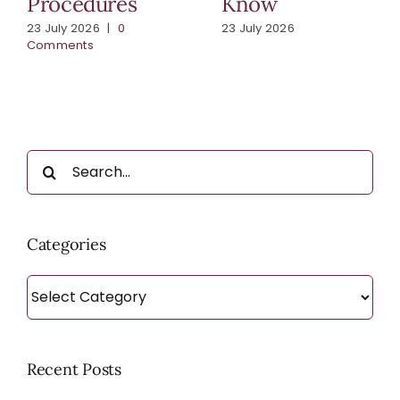
Procedures
Know
23 July 2026
|
0
23 July 2026
Comments
Search
for:
Categories
Categories
Recent Posts