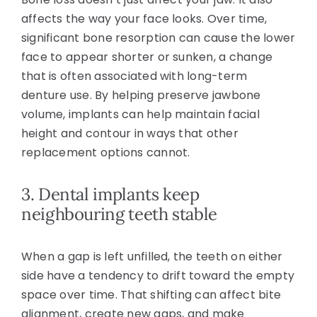
affects the way your face looks. Over time,
significant bone resorption can cause the lower
face to appear shorter or sunken, a change
that is often associated with long-term
denture use. By helping preserve jawbone
volume, implants can help maintain facial
height and contour in ways that other
replacement options cannot.
3. Dental implants keep
neighbouring teeth stable
When a gap is left unfilled, the teeth on either
side have a tendency to drift toward the empty
space over time. That shifting can affect bite
alignment, create new gaps, and make