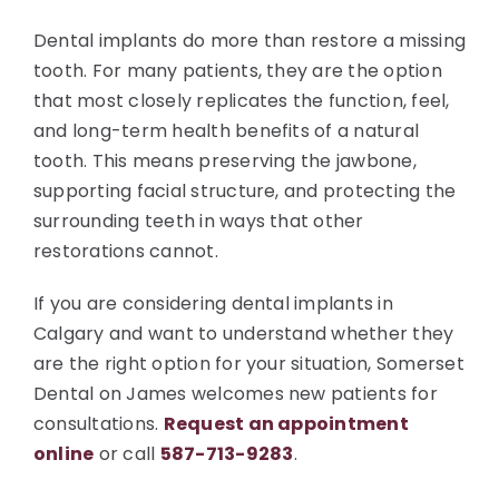
Dental implants do more than restore a missing
tooth. For many patients, they are the option
that most closely replicates the function, feel,
and long-term health benefits of a natural
tooth. This means preserving the jawbone,
supporting facial structure, and protecting the
surrounding teeth in ways that other
restorations cannot.
If you are considering dental implants in
Calgary and want to understand whether they
are the right option for your situation, Somerset
Dental on James welcomes new patients for
consultations.
Request an appointment
online
or call
587-713-9283
.