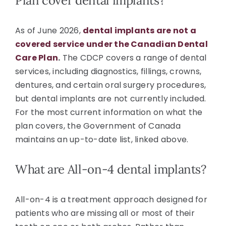
Plan cover dental implants?
As of June 2026,
dental implants are not a
covered service under the Canadian Dental
Care Plan
.
The CDCP covers a range of dental
services, including diagnostics, fillings, crowns,
dentures, and certain oral surgery procedures,
but dental implants are not currently included.
For the most current information on what the
plan covers, the Government of Canada
maintains an up-to-date list, linked above.
What are All-on-4 dental implants?
All-on-4 is a treatment approach designed for
patients who are missing all or most of their