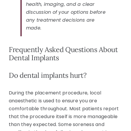
health, imaging, and a clear
discussion of your options before
any treatment decisions are
made.
Frequently Asked Questions About
Dental Implants
Do dental implants hurt?
During the placement procedure, local
anaesthetic is used to ensure you are
comfortable throughout. Most patients report
that the procedure itself is more manageable
than they expected. Some soreness and