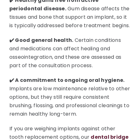
✔️ Healthy gums free from active
periodontal disease.
Gum disease affects the
tissues and bone that support an implant, so it
is typically addressed before treatment begins.
✔️ Good general health.
Certain conditions
and medications can affect healing and
osseointegration, and these are assessed as
part of the consultation process.
✔️ A commitment to ongoing oral hygiene.
Implants are low maintenance relative to other
options, but they still require consistent
brushing, flossing, and professional cleanings to
remain healthy long-term.
If you are weighing implants against other
tooth replacement options, our
dental bridge