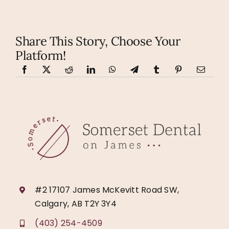
Share This Story, Choose Your
Platform!
#2 17107 James McKevitt Road SW,
Calgary, AB T2Y 3Y4
(403) 254-4509