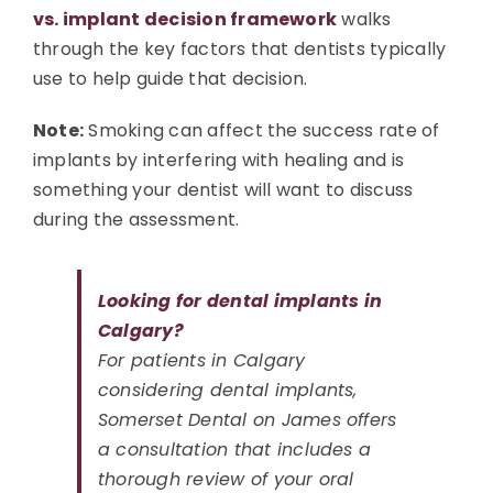
vs. implant decision framework
walks
through the key factors that dentists typically
use to help guide that decision.
Note:
Smoking can affect the success rate of
implants by interfering with healing and is
something your dentist will want to discuss
during the assessment.
Looking for dental implants in
Calgary?
For patients in Calgary
considering dental implants,
Somerset Dental on James offers
a consultation that includes a
thorough review of your oral