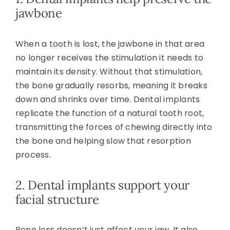
jawbone
When a tooth is lost, the jawbone in that area
no longer receives the stimulation it needs to
maintain its density. Without that stimulation,
the bone gradually resorbs, meaning it breaks
down and shrinks over time. Dental implants
replicate the function of a natural tooth root,
transmitting the forces of chewing directly into
the bone and helping slow that resorption
process.
2. Dental implants support your
facial structure
Bone loss doesn’t just affect your jaw. It also