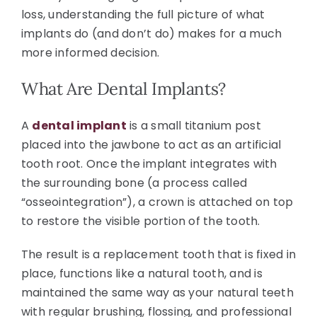
loss, understanding the full picture of what
implants do (and don’t do) makes for a much
more informed decision.
What Are Dental Implants?
A
dental implant
is a small titanium post
placed into the jawbone to act as an artificial
tooth root. Once the implant integrates with
the surrounding bone (a process called
“osseointegration”), a crown is attached on top
to restore the visible portion of the tooth.
The result is a replacement tooth that is fixed in
place, functions like a natural tooth, and is
maintained the same way as your natural teeth
with regular brushing, flossing, and professional