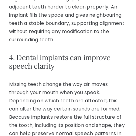
adjacent teeth harder to clean properly. An
implant fills the space and gives neighbouring
teeth a stable boundary, supporting alignment
without requiring any modification to the
surrounding teeth.
4. Dental implants can improve
speech clarity
Missing teeth change the way air moves
through your mouth when you speak.
Depending on which teeth are affected, this
can alter the way certain sounds are formed.
Because implants restore the full structure of
the tooth, including its position and shape, they
can help preserve normal speech patterns in