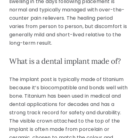
swelling in the days following placement is
normal and typically managed with over-the-
counter pain relievers. The healing period
varies from person to person, but discomfort is
generally mild and short-lived relative to the
long-term result.
What is a dental implant made of?
The implant post is typically made of titanium
because it’s biocompatible and bonds well with
bone. Titanium has been used in medical and
dental applications for decades and has a
strong track record for safety and durability.
The visible crown attached to the top of the
implant is often made from porcelain or
ceramic, chosen to match the colour and