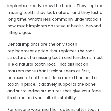
implants already know the basics. They replace
missing teeth, they look natural, and they last a
long time. What’s less commonly understood is
how much implants do for your health, beyond
filling a gap.
Dental implants are the only tooth
replacement option that replaces the root
structure of a missing tooth and functions most
like a natural tooth root. That distinction
matters more than it might seem at first,
because a tooth root does more than hold a
tooth in place. It actively supports the bone
and surrounding structures that give your face
its shape and your bite its stability.
For anyone weighing their options after tooth