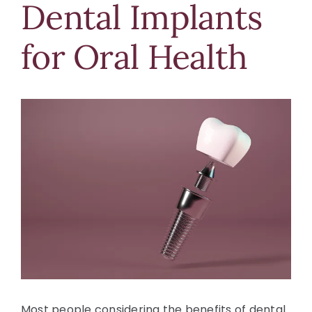
Dental Implants
Blog
for Oral Health
Contact Us
View
Larger
Image
Most people considering the benefits of dental