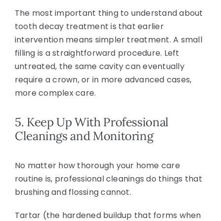
The most important thing to understand about
tooth decay treatment is that earlier
intervention means simpler treatment. A small
filling is a straightforward procedure. Left
untreated, the same cavity can eventually
require a crown, or in more advanced cases,
more complex care.
5. Keep Up With Professional
Cleanings and Monitoring
No matter how thorough your home care
routine is, professional cleanings do things that
brushing and flossing cannot.
Tartar (the hardened buildup that forms when