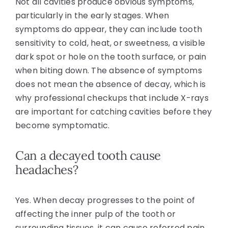
Not all cavities produce obvious symptoms,
particularly in the early stages. When
symptoms do appear, they can include tooth
sensitivity to cold, heat, or sweetness, a visible
dark spot or hole on the tooth surface, or pain
when biting down. The absence of symptoms
does not mean the absence of decay, which is
why professional checkups that include X-rays
are important for catching cavities before they
become symptomatic.
Can a decayed tooth cause
headaches?
Yes. When decay progresses to the point of
affecting the inner pulp of the tooth or
surrounding tissues, it can cause referred pain