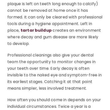
plaque is left on teeth long enough to calcify)
cannot be removed at home once it has
formed. It can only be cleared with professional
tools during a hygiene appointment. Left in
place,
tartar buildup
creates an environment
where decay and gum disease are more likely
to develop.
Professional cleanings also give your dental
team the opportunity to monitor changes in
your teeth over time. Early decay is often
invisible to the naked eye and symptom-free in
its earliest stages. Catching it at that point
means simpler, less involved treatment.
How often you should come in depends on your
individual circumstances. Twice a year is a