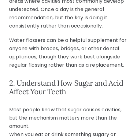
areas where cavities most commonly develop
undetected. Once a day is the general
recommendation, but the key is doing it
consistently rather than occasionally.
Water flossers can be a helpful supplement for
anyone with braces, bridges, or other dental
appliances, though they work best alongside
regular flossing rather than as a replacement.
2. Understand How Sugar and Acid
Affect Your Teeth
Most people know that sugar causes cavities,
but the mechanism matters more than the
amount.
When you eat or drink something sugary or