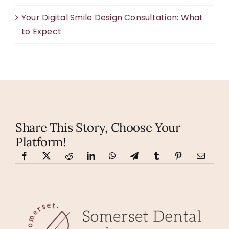
Your Digital Smile Design Consultation: What
to Expect
Share This Story, Choose Your
Platform!