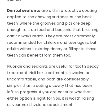
Dental sealants
are a thin protective coating
applied to the chewing surfaces of the back
teeth, where the grooves and pits are deep
enough to trap food and bacteria that brushing
can’t always reach. They are most commonly
recommended for children and teenagers, but
adults without existing decay or fillings in those
teeth can benefit from them too.
Fluoride and sealants are useful for tooth decay
treatment. Neither treatment is invasive or
uncomfortable, and both are considerably
simpler than treating a cavity that has been
left to progress. If you are not sure whether
either option is right for you, it is worth raising
at your next hygiene appointment.