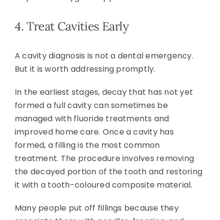
4. Treat Cavities Early
A cavity diagnosis is not a dental emergency.
But it is worth addressing promptly.
In the earliest stages, decay that has not yet
formed a full cavity can sometimes be
managed with fluoride treatments and
improved home care. Once a cavity has
formed, a filling is the most common
treatment. The procedure involves removing
the decayed portion of the tooth and restoring
it with a tooth-coloured composite material.
Many people put off fillings because they