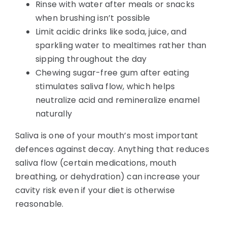
Rinse with water after meals or snacks
when brushing isn’t possible
Limit acidic drinks like soda, juice, and
sparkling water to mealtimes rather than
sipping throughout the day
Chewing sugar-free gum after eating
stimulates saliva flow, which helps
neutralize acid and remineralize enamel
naturally
Saliva is one of your mouth’s most important
defences against decay. Anything that reduces
saliva flow (certain medications, mouth
breathing, or dehydration) can increase your
cavity risk even if your diet is otherwise
reasonable.