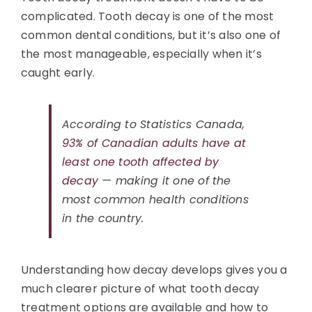
complicated. Tooth decay is one of the most
common dental conditions, but it’s also one of
the most manageable, especially when it’s
caught early.
According to Statistics Canada,
93% of Canadian adults have at
least one tooth affected by
decay
— making it one of the
most common health conditions
in the country.
Understanding how decay develops gives you a
much clearer picture of what tooth decay
treatment options are available and how to