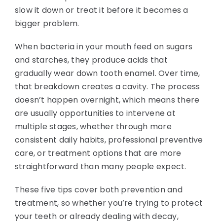
slow it down or treat it before it becomes a
bigger problem.
When bacteria in your mouth feed on sugars
and starches, they produce acids that
gradually wear down tooth enamel. Over time,
that breakdown creates a cavity. The process
doesn’t happen overnight, which means there
are usually opportunities to intervene at
multiple stages, whether through more
consistent daily habits, professional preventive
care, or treatment options that are more
straightforward than many people expect.
These five tips cover both prevention and
treatment, so whether you’re trying to protect
your teeth or already dealing with decay,