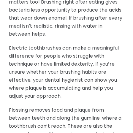
matters too! Brushing right after eating gives
bacteria less opportunity to produce the acids
that wear down enamel. If brushing after every
meal isn’t realistic, rinsing with water in
between helps.
Electric toothbrushes can make a meaningful
difference for people who struggle with
technique or have limited dexterity. If you’re
unsure whether your brushing habits are
effective, your dental hygienist can show you
where plaque is accumulating and help you
adjust your approach.
Flossing removes food and plaque from
between teeth and along the gumline, where a
toothbrush can’t reach. These are also the