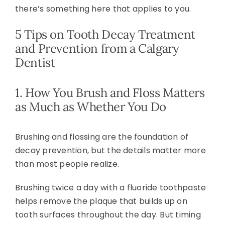
there’s something here that applies to you.
5 Tips on Tooth Decay Treatment
and Prevention from a Calgary
Dentist
1. How You Brush and Floss Matters
as Much as Whether You Do
Brushing and flossing are the foundation of
decay prevention, but the details matter more
than most people realize.
Brushing twice a day with a fluoride toothpaste
helps remove the plaque that builds up on
tooth surfaces throughout the day. But timing