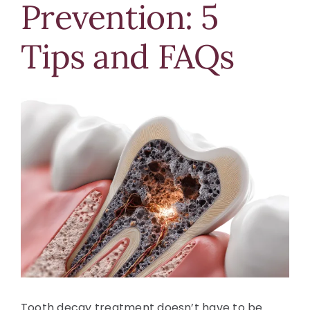
Prevention: 5
Blog
Tips and FAQs
Contact Us
View
Larger
Image
Tooth decay treatment doesn’t have to be