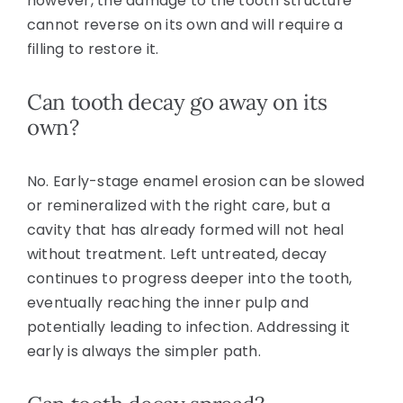
however, the damage to the tooth structure
cannot reverse on its own and will require a
filling to restore it.
Can tooth decay go away on its
own?
No. Early-stage enamel erosion can be slowed
or remineralized with the right care, but a
cavity that has already formed will not heal
without treatment. Left untreated, decay
continues to progress deeper into the tooth,
eventually reaching the inner pulp and
potentially leading to infection. Addressing it
early is always the simpler path.