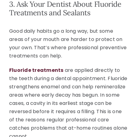
3. Ask Your Dentist About Fluoride
Treatments and Sealants
Good daily habits go a long way, but some
areas of your mouth are harder to protect on
your own. That’s where professional preventive
treatments can help.
Fluoride treatments
are applied directly to
the teeth during a dental appointment. Fluoride
strengthens enamel and can help remineralize
areas where early decay has begun. In some
cases, a cavity in its earliest stage can be
reversed before it requires a filling. This is one
of the reasons regular professional care
catches problems that at-home routines alone
cannot.