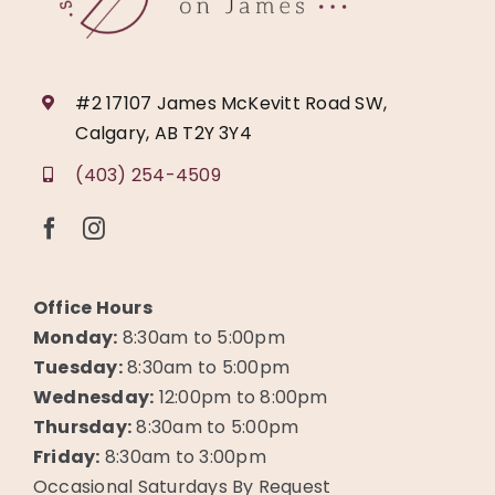
#2 17107 James McKevitt Road SW,
Calgary, AB T2Y 3Y4
(403) 254-4509
Office Hours
Monday:
8:30am to 5:00pm
Tuesday:
8:30am to 5:00pm
Wednesday:
12:00pm to 8:00pm
Thursday:
8:30am to 5:00pm
Friday:
8:30am to 3:00pm
Occasional Saturdays By Request