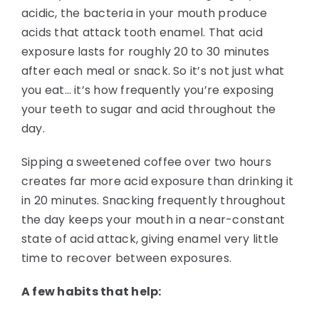
acidic, the bacteria in your mouth produce
acids that attack tooth enamel. That acid
exposure lasts for roughly 20 to 30 minutes
after each meal or snack. So it’s not just what
you eat… it’s how frequently you’re exposing
your teeth to sugar and acid throughout the
day.
Sipping a sweetened coffee over two hours
creates far more acid exposure than drinking it
in 20 minutes. Snacking frequently throughout
the day keeps your mouth in a near-constant
state of acid attack, giving enamel very little
time to recover between exposures.
A few habits that help: