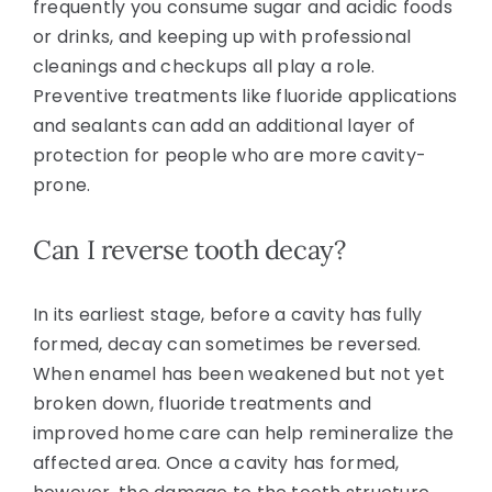
frequently you consume sugar and acidic foods
or drinks, and keeping up with professional
cleanings and checkups all play a role.
Preventive treatments like fluoride applications
and sealants can add an additional layer of
protection for people who are more cavity-
prone.
Can I reverse tooth decay?
In its earliest stage, before a cavity has fully
formed, decay can sometimes be reversed.
When enamel has been weakened but not yet
broken down, fluoride treatments and
improved home care can help remineralize the
affected area. Once a cavity has formed,