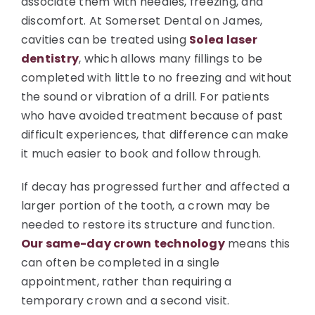
associate them with needles, freezing, and
discomfort. At Somerset Dental on James,
cavities can be treated using
Solea laser
dentistry
, which allows many fillings to be
completed with little to no freezing and without
the sound or vibration of a drill. For patients
who have avoided treatment because of past
difficult experiences, that difference can make
it much easier to book and follow through.
If decay has progressed further and affected a
larger portion of the tooth, a crown may be
needed to restore its structure and function.
Our same-day crown technology
means this
can often be completed in a single
appointment, rather than requiring a
temporary crown and a second visit.