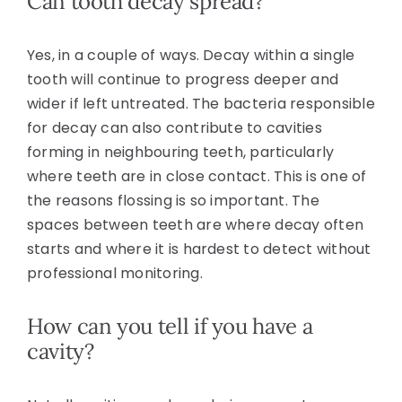
Can tooth decay spread?
Yes, in a couple of ways. Decay within a single
tooth will continue to progress deeper and
wider if left untreated. The bacteria responsible
for decay can also contribute to cavities
forming in neighbouring teeth, particularly
where teeth are in close contact. This is one of
the reasons flossing is so important. The
spaces between teeth are where decay often
starts and where it is hardest to detect without
professional monitoring.
How can you tell if you have a
cavity?