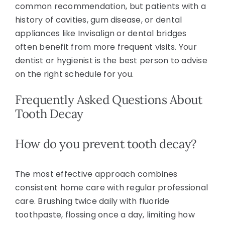
common recommendation, but patients with a
history of cavities, gum disease, or dental
appliances like Invisalign or dental bridges
often benefit from more frequent visits. Your
dentist or hygienist is the best person to advise
on the right schedule for you.
Frequently Asked Questions About
Tooth Decay
How do you prevent tooth decay?
The most effective approach combines
consistent home care with regular professional
care. Brushing twice daily with fluoride
toothpaste, flossing once a day, limiting how