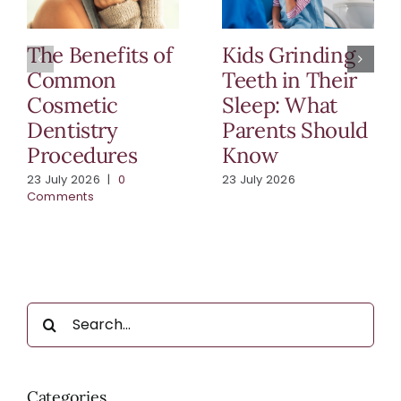
The Benefits of
Kids Grinding
Common
Teeth in Their
Cosmetic
Sleep: What
Dentistry
Parents Should
Procedures
Know
23 July 2026
|
0
23 July 2026
Comments
Search
for:
Categories