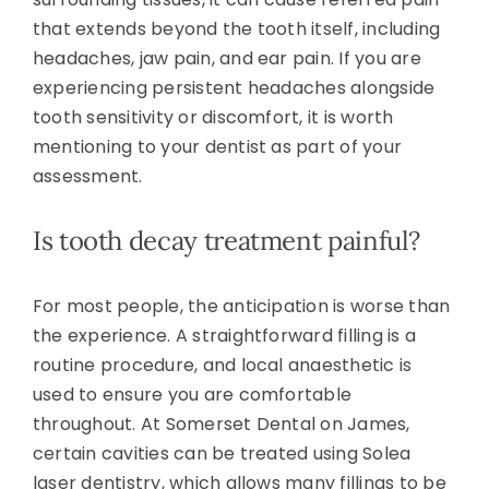
that extends beyond the tooth itself, including
headaches, jaw pain, and ear pain. If you are
experiencing persistent headaches alongside
tooth sensitivity or discomfort, it is worth
mentioning to your dentist as part of your
assessment.
Is tooth decay treatment painful?
For most people, the anticipation is worse than
the experience. A straightforward filling is a
routine procedure, and local anaesthetic is
used to ensure you are comfortable
throughout. At Somerset Dental on James,
certain cavities can be treated using Solea
laser dentistry, which allows many fillings to be