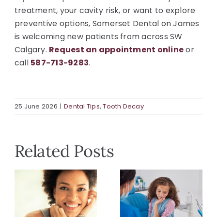
treatment, your cavity risk, or want to explore
preventive options, Somerset Dental on James
is welcoming new patients from across SW
Calgary.
Request an appointment online
or
call
587-713-9283
.
25 June 2026
|
Dental Tips
,
Tooth Decay
Related Posts