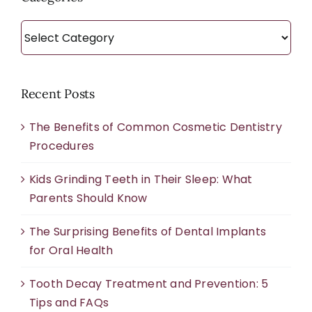
Categories
Recent Posts
The Benefits of Common Cosmetic Dentistry
Procedures
Kids Grinding Teeth in Their Sleep: What
Parents Should Know
The Surprising Benefits of Dental Implants
for Oral Health
Tooth Decay Treatment and Prevention: 5
Tips and FAQs