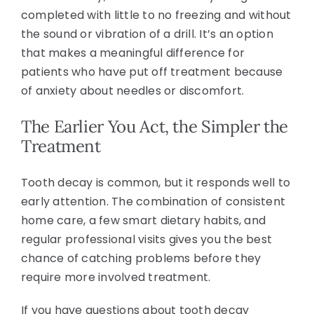
completed with little to no freezing and without
the sound or vibration of a drill. It’s an option
that makes a meaningful difference for
patients who have put off treatment because
of anxiety about needles or discomfort.
The Earlier You Act, the Simpler the
Treatment
Tooth decay is common, but it responds well to
early attention. The combination of consistent
home care, a few smart dietary habits, and
regular professional visits gives you the best
chance of catching problems before they
require more involved treatment.
If you have questions about tooth decay