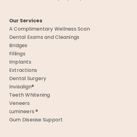
Our Services
A Complimentary Wellness Scan
Dental Exams and Cleanings
Bridges
Fillings
Implants
Extractions
Dental Surgery
Invisalign®
Teeth Whitening
Veneers
Lumineers ®
Gum Disease Support