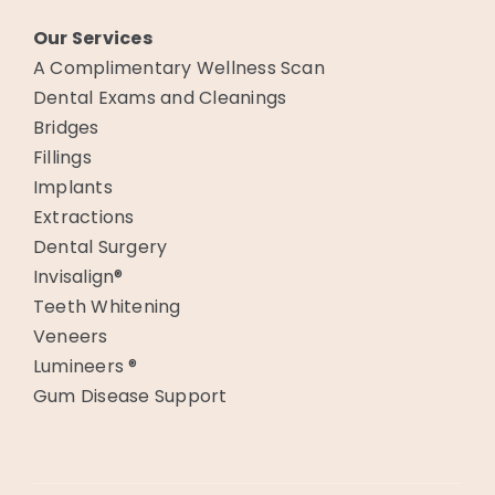
Our Services
A Complimentary Wellness Scan
Dental Exams and Cleanings
Bridges
Fillings
Implants
Extractions
Dental Surgery
Invisalign®
Teeth Whitening
Veneers
Lumineers ®
Gum Disease Support