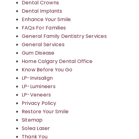
Dental Crowns
Dental Implants
Blog
Enhance Your Smile
FAQs For Families
Contact Us
General Family Dentistry Services
General Services
Gum Disease
Home Calgary Dental Office
Know Before You Go
LP-Invisalign
LP-Lumineers
LP-Veneers
Privacy Policy
Restore Your Smile
Sitemap
Solea Laser
Thank You