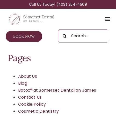
Skip
Call Us Today!
(403) 254-4509
to
content
Togg
Navi
Search
BOOK NOW
for:
About Us
Pages
General Services
Cosmetic Services
About Us
Blog
Botox® at Somerset Dental on James
FAQs For Families
Contact Us
Cookie Policy
New Patients
Cosmetic Dentistry