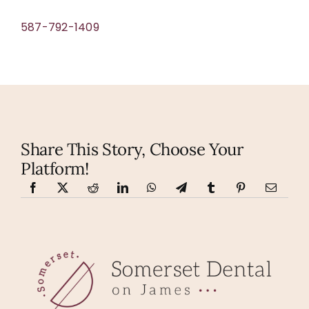
587-792-1409
Share This Story, Choose Your
Platform!