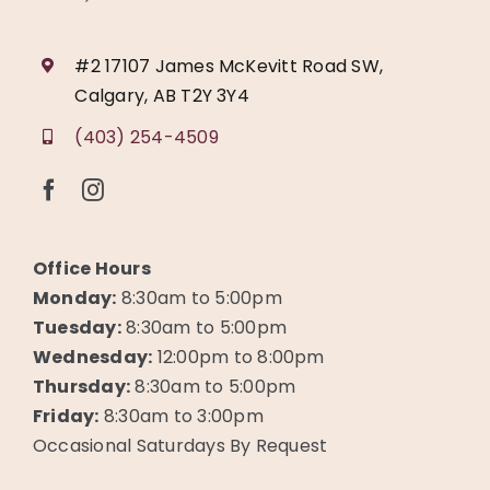
#2 17107 James McKevitt Road SW,
Calgary, AB T2Y 3Y4
(403) 254-4509
Office Hours
Monday:
8:30am to 5:00pm
Tuesday:
8:30am to 5:00pm
Wednesday:
12:00pm to 8:00pm
Thursday:
8:30am to 5:00pm
Friday:
8:30am to 3:00pm
Occasional Saturdays By Request