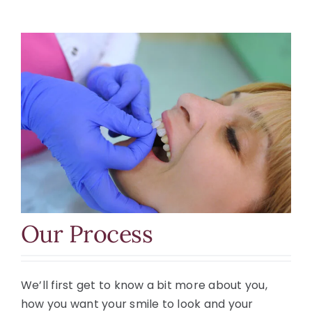
Our Process
We’ll first get to know a bit more about you,
how you want your smile to look and your