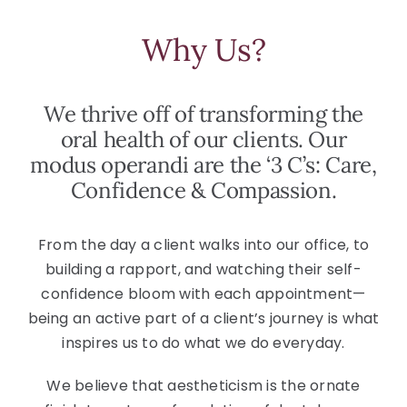
Why Us?
We thrive off of transforming the
oral health of our clients. Our
modus operandi are the ‘3 C’s: Care,
Confidence & Compassion.
From the day a client walks into our office, to
building a rapport, and watching their self-
confidence bloom with each appointment—
being an active part of a client’s journey is what
inspires us to do what we do everyday.
We believe that aestheticism is the ornate