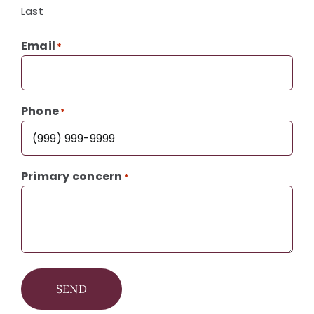
Last
Email
*
Phone
*
Primary concern
*
SEND