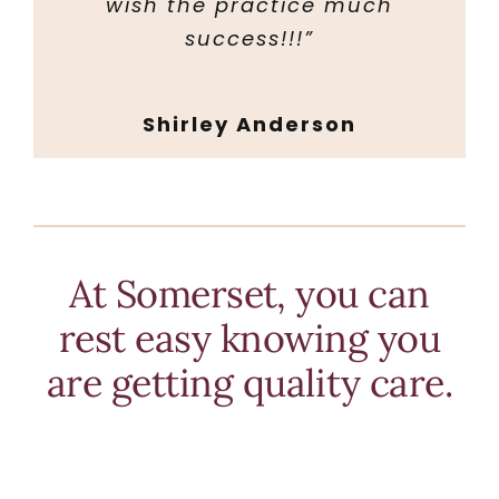
wish the practice much
success!!!”
Shirley Anderson
At Somerset, you can
rest easy knowing you
are getting quality care.