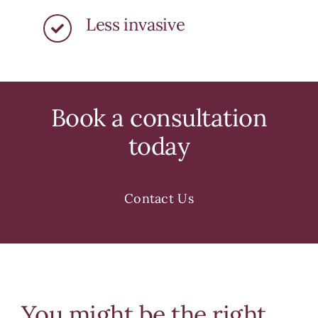
Less invasive
Book a consultation
today
Contact Us
You might be the right