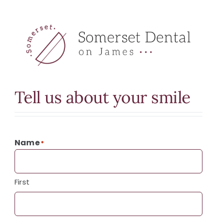
Tell us about your smile
Name
*
First