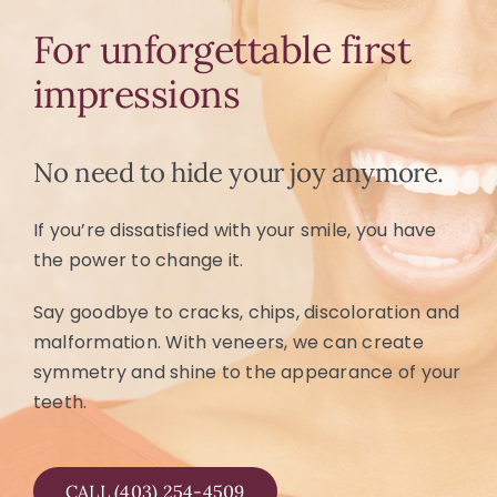
For unforgettable first
impressions
No need to hide your joy anymore.
If you’re dissatisfied with your smile, you have
the power to change it.
Say goodbye to cracks, chips, discoloration and
malformation. With veneers, we can create
symmetry and shine to the appearance of your
teeth.
CALL (403) 254-4509