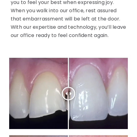
you to feel your best when expressing joy.
When you walk into our office, rest assured
that embarrassment will be left at the door.
With our expertise and technology, you’ll leave
our office ready to feel confident again.