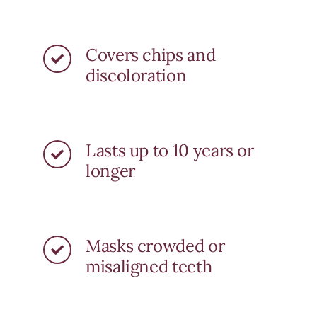
Covers chips and
discoloration
Lasts up to 10 years or
longer
Masks crowded or
misaligned teeth