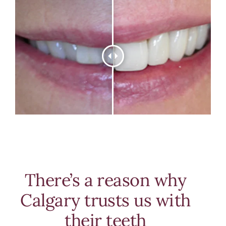
There’s a reason why
Calgary trusts us with
their teeth