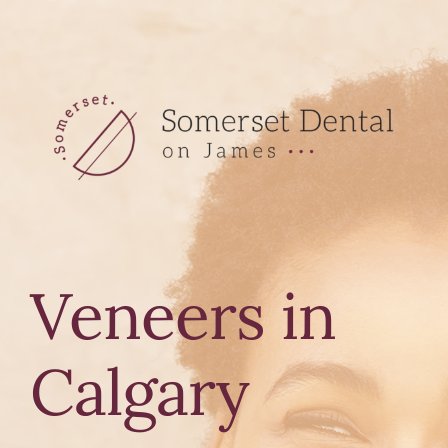
Skip
to
content
Veneers in
Calgary