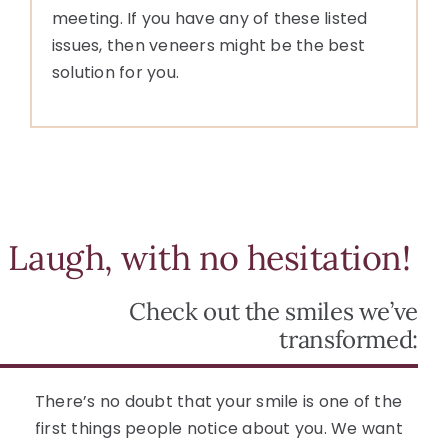
meeting. If you have any of these listed
issues, then veneers might be the best
solution for you.
Laugh, with no hesitation!
Check out the smiles we’ve
transformed:
There’s no doubt that your smile is one of the
first things people notice about you. We want