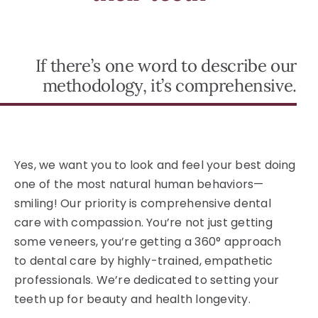
If there’s one word to describe our
methodology, it’s comprehensive.
Yes, we want you to look and feel your best doing
one of the most natural human behaviors—
smiling! Our priority is comprehensive dental
care with compassion. You’re not just getting
some veneers, you’re getting a 360° approach
to dental care by highly-trained, empathetic
professionals. We’re dedicated to setting your
teeth up for beauty and health longevity.