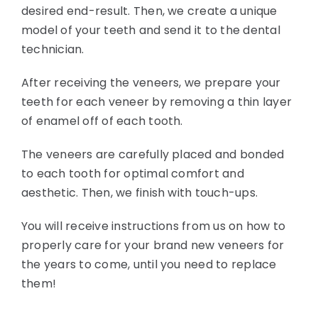
desired end-result. Then, we create a unique
model of your teeth and send it to the dental
technician.
After receiving the veneers, we prepare your
teeth for each veneer by removing a thin layer
of enamel off of each tooth.
The veneers are carefully placed and bonded
to each tooth for optimal comfort and
aesthetic. Then, we finish with touch-ups.
You will receive instructions from us on how to
properly care for your brand new veneers for
the years to come, until you need to replace
them!