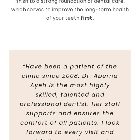
finish to a strong foundation of dental care,
which serves to improve the long-term health
of your teeth
first.
“Have been a patient of the
clinic since 2008. Dr. Aberna
Ayeh is the most highly
skilled, talented and
professional dentist. Her staff
supports and ensures the
comfort of all patients. I look
forward to every visit and