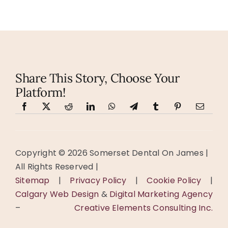
Alternative:
Share This Story, Choose Your
Platform!
Copyright ©️
2026 Somerset Dental On James |
All Rights Reserved |
Sitemap
|
Privacy Policy
|
Cookie Policy
|
Calgary Web Design
&
Digital Marketing Agency
–
Creative Elements Consulting Inc.