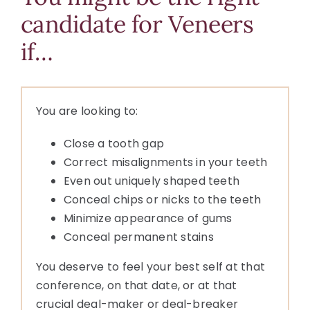
candidate for Veneers
if…
You are looking to:
Close a tooth gap
Correct misalignments in your teeth
Even out uniquely shaped teeth
Conceal chips or nicks to the teeth
Minimize appearance of gums
Conceal permanent stains
You deserve to feel your best self at that
conference, on that date, or at that
crucial deal-maker or deal-breaker