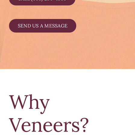
SEND US A MESSAGE
Why
Veneers?