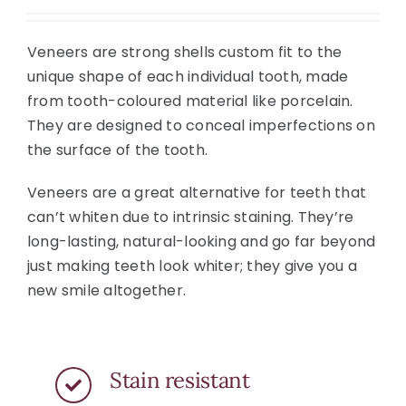
Veneers are strong shells custom fit to the
unique shape of each individual tooth, made
from tooth-coloured material like porcelain.
They are designed to conceal imperfections on
the surface of the tooth.
Veneers are a great alternative for teeth that
can’t whiten due to intrinsic staining. They’re
long-lasting, natural-looking and go far beyond
just making teeth look whiter; they give you a
new smile altogether.
Stain resistant