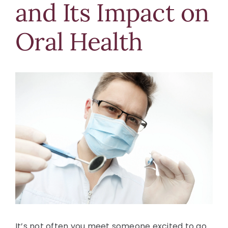
and Its Impact on
Blog
Oral Health
Contact Us
View
Larger
Image
It’s not often you meet someone excited to go