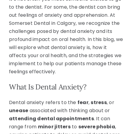
to the dentist. For some, the dentist can bring
out feelings of anxiety and apprehension. At
Somerset Dental in Calgary, we recognize the
challenges posed by dental anxiety and its
profound impact on oral health. In this blog, we
will explore what dental anxiety is, how it
affects your oral health, and the strategies we
implement to help our patients manage these
feelings effectively.
What Is Dental Anxiety?
Dental anxiety refers to the
fear
,
stress
, or
unease
associated with thinking about or
attending dental appointments
. It can
range from
minor jitters
to
severe phobia
,