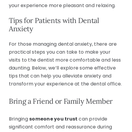
your experience more pleasant and relaxing.
Tips for Patients with Dental
Anxiety
For those managing dental anxiety, there are
practical steps you can take to make your
visits to the dentist more comfortable and less
daunting. Below, we’ll explore some effective
tips that can help you alleviate anxiety and
transform your experience at the dental office.
Bring a Friend or Family Member
Bringing
someone you trust
can provide
significant comfort and reassurance during