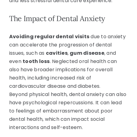
and less stressful dental care experience.
The Impact of Dental Anxiety
Avoiding regular dental visits
due to anxiety
can accelerate the progression of dental
issues, such as
cavities
,
gum disease
, and
even
tooth loss
. Neglected oral health can
also have broader implications for overall
health, including increased risk of
cardiovascular disease and diabetes.
Beyond physical health, dental anxiety can also
have psychological repercussions. It can lead
to feelings of embarrassment about poor
dental health, which can impact social
interactions and self-esteem.