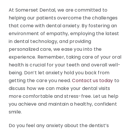
At Somerset Dental, we are committed to
helping our patients overcome the challenges
that come with dental anxiety. By fostering an
environment of empathy, employing the latest
in dental technology, and providing
personalized care, we ease you into the
experience. Remember, taking care of your oral
health is crucial for your teeth and overall well-
being. Don’t let anxiety hold you back from
getting the care you need.
Contact us today
to
discuss how we can make your dental visits
more comfortable and stress-free. Let us help
you achieve and maintain a healthy, confident
smile.
Do you feel any anxiety about the dentist’s