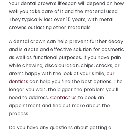
Your dental crown’s lifespan will depend on how
well you take care of it and the material used.
They typically last over 15 years, with metal
crowns outlasting other materials.
A dental crown can help prevent further decay
and is a safe and effective solution for cosmetic
as well as functional purposes. If you have pain
while chewing, discolouration, chips, cracks, or
aren’t happy with the look of your smile,
our
dentists
can help you find the best options. The
longer you wait, the bigger the problem you’ll
need to address.
Contact us
to book an
appointment and find out more about the
process.
Do you have any questions about getting a