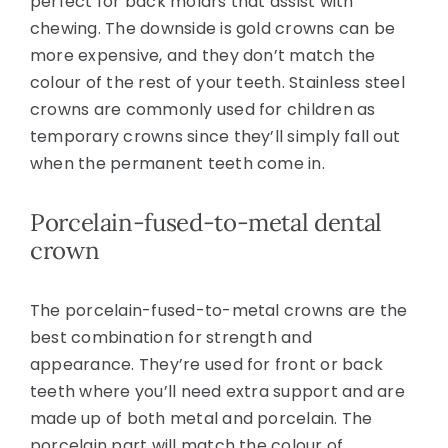
perfect for back molars that assist with
chewing. The downside is gold crowns can be
more expensive, and they don’t match the
colour of the rest of your teeth. Stainless steel
crowns are commonly used for children as
temporary crowns since they’ll simply fall out
when the permanent teeth come in.
Porcelain-fused-to-metal dental
crown
The porcelain-fused-to-metal crowns are the
best combination for strength and
appearance. They’re used for front or back
teeth where you’ll need extra support and are
made up of both metal and porcelain. The
porcelain part will match the colour of