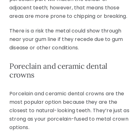
adjacent teeth; however, that means those
areas are more prone to chipping or breaking.
There is a risk the metal could show through
near your gum line if they recede due to gum
disease or other conditions.
Poreclain and ceramic dental
crowns
Porcelain and ceramic dental crowns are the
most popular option because they are the
closest to natural-looking teeth. They’re just as
strong as your porcelain-fused to metal crown
options.