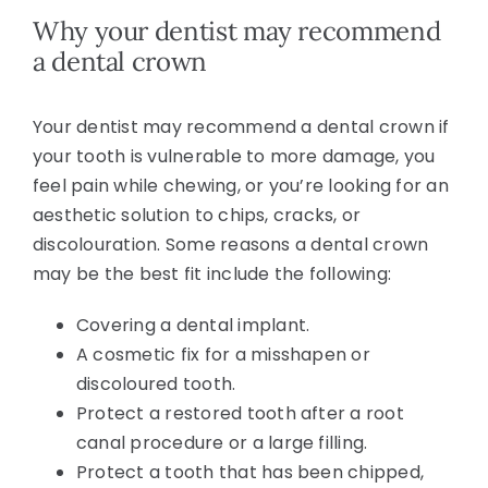
Why your dentist may recommend
a dental crown
Your dentist may recommend a dental crown if
your tooth is vulnerable to more damage, you
feel pain while chewing, or you’re looking for an
aesthetic solution to chips, cracks, or
discolouration. Some reasons a dental crown
may be the best fit include the following:
Covering a dental implant.
A cosmetic fix for a misshapen or
discoloured tooth.
Protect a restored tooth after a root
canal procedure or a large filling.
Protect a tooth that has been chipped,