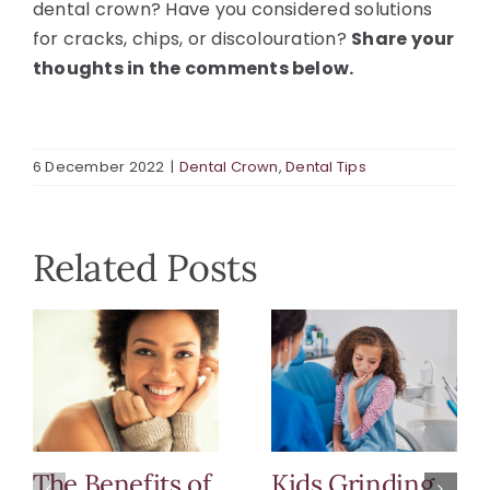
dental crown? Have you considered solutions
for cracks, chips, or discolouration?
Share your
thoughts in the comments below.
6 December 2022
|
Dental Crown
,
Dental Tips
Related Posts
The Benefits of
Kids Grinding