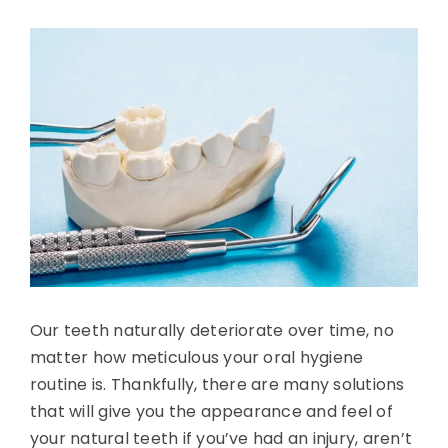
Blog
View
Larger
Image
Contact Us
Our teeth naturally deteriorate over time, no
matter how meticulous your oral hygiene
routine is. Thankfully, there are many solutions
that will give you the appearance and feel of
your natural teeth if you’ve had an injury, aren’t