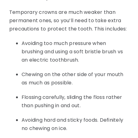
Temporary crowns are much weaker than
permanent ones, so you’ll need to take extra
precautions to protect the tooth. This includes:
Avoiding too much pressure when
brushing and using a soft bristle brush vs
an electric toothbrush.
Chewing on the other side of your mouth
as much as possible.
Flossing carefully, sliding the floss rather
than pushing in and out.
Avoiding hard and sticky foods. Definitely
no chewing on ice.