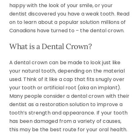
happy with the look of your smile, or your
dentist discovered you have a weak tooth. Read
on to learn about a popular solution millions of
Canadians have turned to – the dental crown.
What is a Dental Crown?
A dental crown can be made to look just like
your natural tooth, depending on the material
used. Think of it like a cap that fits snugly over
your tooth or artificial root (aka an implant).
Many people consider a dental crown with their
dentist as a restoration solution to improve a
tooth’s strength and appearance. If your tooth
has been damaged from a variety of causes,
this may be the best route for your oral health.