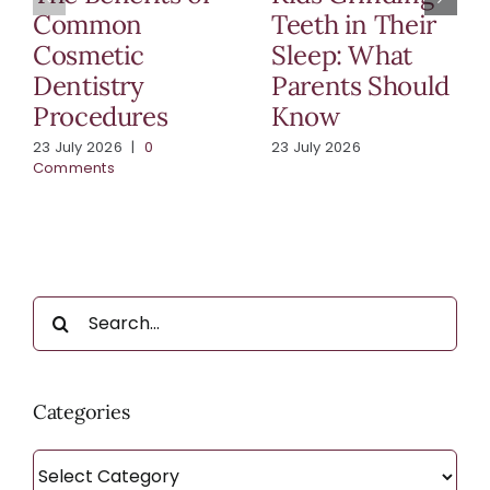
Common
Teeth in Their
Cosmetic
Sleep: What
Dentistry
Parents Should
Procedures
Know
23 July 2026
|
0
23 July 2026
Comments
Search
for:
Categories
Categories