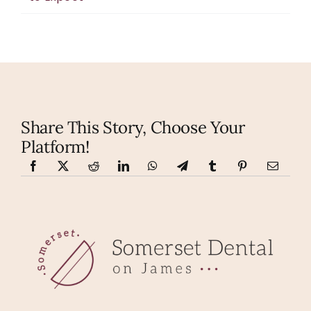
Share This Story, Choose Your
Platform!