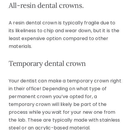
All-resin dental crowns.
A resin dental crown is typically fragile due to
its likeliness to chip and wear down, but it is the
least expensive option compared to other
materials.
Temporary dental crown
Your dentist can make a temporary crown right
in their office! Depending on what type of
permanent crown you’ve opted for, a
temporary crown will likely be part of the
process while you wait for your new one from
the lab. These are typically made with stainless
steel or an acrylic-based material.