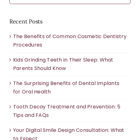
Recent Posts
The Benefits of Common Cosmetic Dentistry
Procedures
Kids Grinding Teeth in Their Sleep: What
Parents Should Know
The Surprising Benefits of Dental Implants
for Oral Health
Tooth Decay Treatment and Prevention: 5
Tips and FAQs
Your Digital Smile Design Consultation: What
to Expect