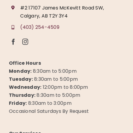
#2 17107 James McKevitt Road SW,
Calgary, AB T2Y 3Y4
(403) 254-4509
Office Hours
Monday:
8:30am to 5:00pm
Tuesday:
8:30am to 5:00pm
Wednesday:
12:00pm to 8:00pm
Thursday:
8:30am to 5:00pm
Friday:
8:30am to 3:00pm
Occasional Saturdays By Request