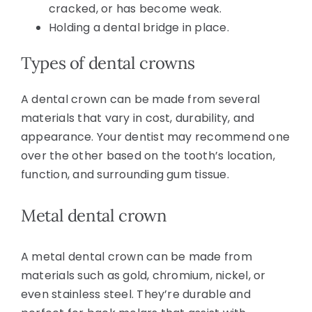
cracked, or has become weak.
Holding a dental bridge in place.
Types of dental crowns
A dental crown can be made from several
materials that vary in cost, durability, and
appearance. Your dentist may recommend one
over the other based on the tooth’s location,
function, and surrounding gum tissue.
Metal dental crown
A metal dental crown can be made from
materials such as gold, chromium, nickel, or
even stainless steel. They’re durable and