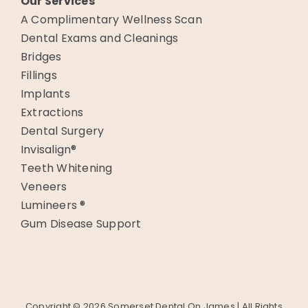
Our Services
A Complimentary Wellness Scan
Dental Exams and Cleanings
Bridges
Fillings
Implants
Extractions
Dental Surgery
Invisalign®
Teeth Whitening
Veneers
Lumineers ®
Gum Disease Support
Copyright ©
2026 Somerset Dental On James | All Rights