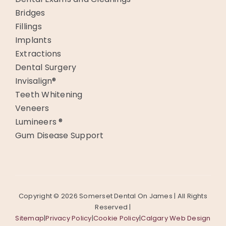
Bridges
Fillings
Implants
Extractions
Dental Surgery
Invisalign®
Teeth Whitening
Veneers
Lumineers ®
Gum Disease Support
Copyright ©
2026 Somerset Dental On James | All Rights
Reserved |
Sitemap
|
Privacy Policy
|
Cookie Policy
|
Calgary Web Design