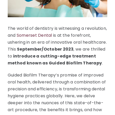
The world of dentistry is witnessing a revolution,
and
Somerset Dental
is at the forefront,
ushering in an era of innovative oral healthcare.
This
September/October 2023
, we are thrilled
to
introduce a cutting-edge treatment
method known as Guided Biofilm Therapy
.
Guided Biofilm Therapy’s promise of improved
oral health, delivered through a combination of
precision and efficiency, is transforming dental
hygiene practices globally. Here, we delve
deeper into the nuances of this state-of-the-
art procedure, the benefits it brings, and how