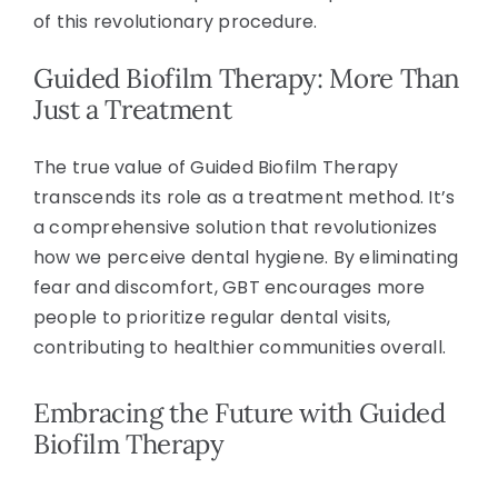
of this revolutionary procedure.
Guided Biofilm Therapy: More Than
Just a Treatment
The true value of Guided Biofilm Therapy
transcends its role as a treatment method. It’s
a comprehensive solution that revolutionizes
how we perceive dental hygiene. By eliminating
fear and discomfort, GBT encourages more
people to prioritize regular dental visits,
contributing to healthier communities overall.
Embracing the Future with Guided
Biofilm Therapy