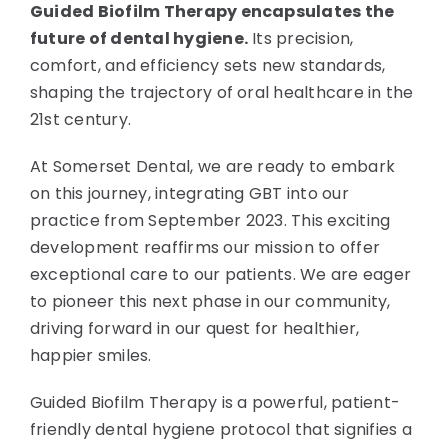
Guided Biofilm Therapy encapsulates the
future of dental hygiene.
Its precision,
comfort, and efficiency sets new standards,
shaping the trajectory of oral healthcare in the
21st century.
At Somerset Dental, we are ready to embark
on this journey, integrating GBT into our
practice from September 2023. This exciting
development reaffirms our mission to offer
exceptional care to our patients. We are eager
to pioneer this next phase in our community,
driving forward in our quest for healthier,
happier smiles.
Guided Biofilm Therapy is a powerful, patient-
friendly dental hygiene protocol that signifies a