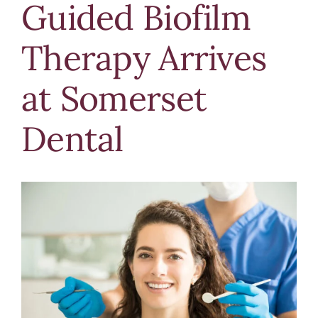
Guided Biofilm
Blog
Therapy Arrives
Contact Us
at Somerset
Dental
View
Larger
Image