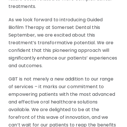
treatments.
As we look forward to introducing Guided
Biofilm Therapy at Somerset Dental this
September, we are excited about this
treatment’s transformative potential. We are
confident that this pioneering approach will
significantly enhance our patients’ experiences
and outcomes.
GBT is not merely a new addition to our range
of services – it marks our commitment to
empowering patients with the most advanced
and effective oral healthcare solutions
available. We are delighted to be at the
forefront of this wave of innovation, and we
can’t wait for our patients to reap the benefits