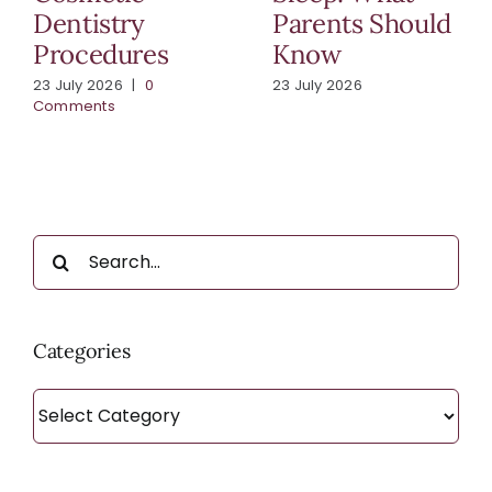
Dentistry
Parents Should
Procedures
Know
23 July 2026
|
0
23 July 2026
Comments
Search
for:
Categories
Categories