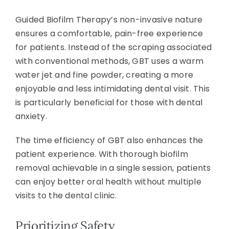
Guided Biofilm Therapy’s non-invasive nature
ensures a comfortable, pain-free experience
for patients. Instead of the scraping associated
with conventional methods, GBT uses a warm
water jet and fine powder, creating a more
enjoyable and less intimidating dental visit. This
is particularly beneficial for those with dental
anxiety.
The time efficiency of GBT also enhances the
patient experience. With thorough biofilm
removal achievable in a single session, patients
can enjoy better oral health without multiple
visits to the dental clinic.
Prioritizing Safety