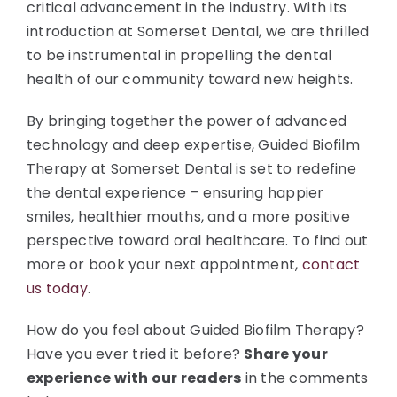
critical advancement in the industry. With its
introduction at Somerset Dental, we are thrilled
to be instrumental in propelling the dental
health of our community toward new heights.
By bringing together the power of advanced
technology and deep expertise, Guided Biofilm
Therapy at Somerset Dental is set to redefine
the dental experience – ensuring happier
smiles, healthier mouths, and a more positive
perspective toward oral healthcare. To find out
more or book your next appointment,
contact
us today
.
How do you feel about Guided Biofilm Therapy?
Have you ever tried it before?
Share your
experience with our readers
in the comments