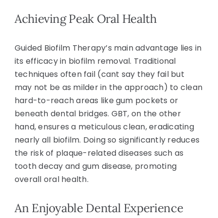
Achieving Peak Oral Health
Guided Biofilm Therapy’s main advantage lies in
its efficacy in biofilm removal. Traditional
techniques often fail (cant say they fail but
may not be as milder in the approach) to clean
hard-to-reach areas like gum pockets or
beneath dental bridges. GBT, on the other
hand, ensures a meticulous clean, eradicating
nearly all biofilm. Doing so significantly reduces
the risk of plaque-related diseases such as
tooth decay and gum disease, promoting
overall oral health.
An Enjoyable Dental Experience