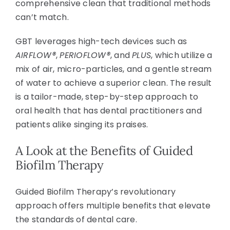
comprehensive clean that traditional methods
can’t match.
GBT leverages high-tech devices such as
AIRFLOW®
,
PERIOFLOW®
, and
PLUS
, which utilize a
mix of air, micro-particles, and a gentle stream
of water to achieve a superior clean. The result
is a tailor-made, step-by-step approach to
oral health that has dental practitioners and
patients alike singing its praises.
A Look at the Benefits of Guided
Biofilm Therapy
Guided Biofilm Therapy’s revolutionary
approach offers multiple benefits that elevate
the standards of dental care.