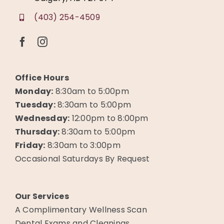
(403) 254-4509
Office Hours
Monday:
8:30am to 5:00pm
Tuesday:
8:30am to 5:00pm
Wednesday:
12:00pm to 8:00pm
Thursday:
8:30am to 5:00pm
Friday:
8:30am to 3:00pm
Occasional Saturdays By Request
Our Services
A Complimentary Wellness Scan
Dental Exams and Cleanings