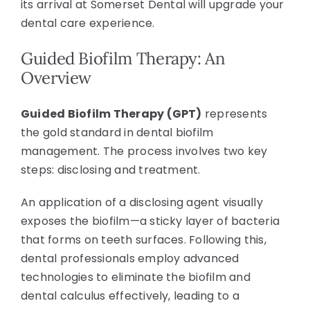
its arrival at Somerset Dental will upgrade your
dental care experience.
Guided Biofilm Therapy: An
Overview
Guided Biofilm Therapy (GPT)
represents
the gold standard in dental biofilm
management. The process involves two key
steps: disclosing and treatment.
An application of a disclosing agent visually
exposes the biofilm—a sticky layer of bacteria
that forms on teeth surfaces. Following this,
dental professionals employ advanced
technologies to eliminate the biofilm and
dental calculus effectively, leading to a