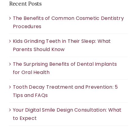
Recent Posts
The Benefits of Common Cosmetic Dentistry
Procedures
Kids Grinding Teeth in Their Sleep: What
Parents Should Know
The Surprising Benefits of Dental Implants
for Oral Health
Tooth Decay Treatment and Prevention: 5
Tips and FAQs
Your Digital Smile Design Consultation: What
to Expect