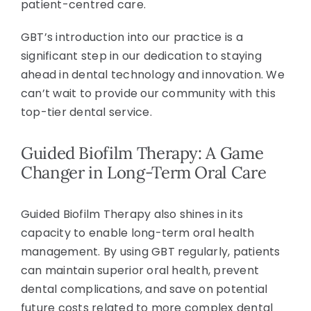
patient-centred care.
GBT’s introduction into our practice is a
significant step in our dedication to staying
ahead in dental technology and innovation. We
can’t wait to provide our community with this
top-tier dental service.
Guided Biofilm Therapy: A Game
Changer in Long-Term Oral Care
Guided Biofilm Therapy also shines in its
capacity to enable long-term oral health
management. By using GBT regularly, patients
can maintain superior oral health, prevent
dental complications, and save on potential
future costs related to more complex dental