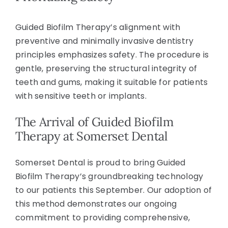
Guided Biofilm Therapy’s alignment with
preventive and minimally invasive dentistry
principles emphasizes safety. The procedure is
gentle, preserving the structural integrity of
teeth and gums, making it suitable for patients
with sensitive teeth or implants.
The Arrival of Guided Biofilm
Therapy at Somerset Dental
Somerset Dental is proud to bring Guided
Biofilm Therapy’s groundbreaking technology
to our patients this September. Our adoption of
this method demonstrates our ongoing
commitment to providing comprehensive,