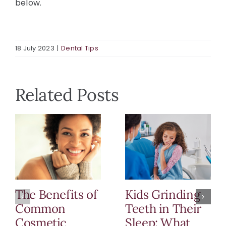
below.
18 July 2023
|
Dental Tips
Related Posts
The Benefits of
Kids Grinding
Common
Teeth in Their
Cosmetic
Sleep: What