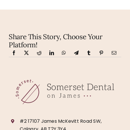
Share This Story, Choose Your
Platform!
#2 17107 James McKevitt Road SW,
Calgary, AB T2Y 3Y4